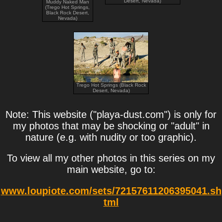
Desert, Nevada)
Muddy Naked Man
(Trego Hot Springs,
Black Rock Desert,
Nevada)
Trego Hot Springs (Black Rock
Desert, Nevada)
Note: This website ("playa-dust.com") is only for
my photos that may be shocking or "adult" in
nature (e.g. with nudity or too graphic).
To view all my other photos in this series on my
main website, go to:
www.loupiote.com/sets/72157611206395041.sh
tml