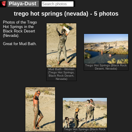
Playa-Dust
trego hot springs (nevada) - 5 photos
Photos of the Trego
Hot Springs in the
Black Rock Desert
(Nevada).
Great for Mud Bath.
Trego Hot Springs (Black Rock
Desert, Nevada)
Mud Bath - Woman
(Trego Hot Springs,
Black Rock Desert,
Nevada)
Trego Hot Springs (Black Rock