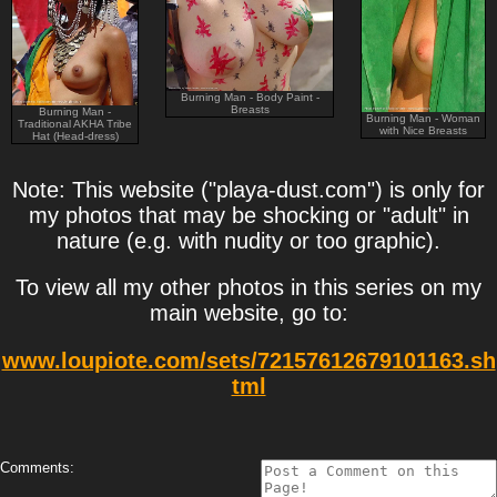
Burning Man - Body Paint -
Breasts
Burning Man -
Burning Man - Woman
Traditional AKHA Tribe
with Nice Breasts
Hat (Head-dress)
Note: This website ("playa-dust.com") is only for
my photos that may be shocking or "adult" in
nature (e.g. with nudity or too graphic).
To view all my other photos in this series on my
main website, go to:
www.loupiote.com/sets/72157612679101163.sh
tml
Comments: