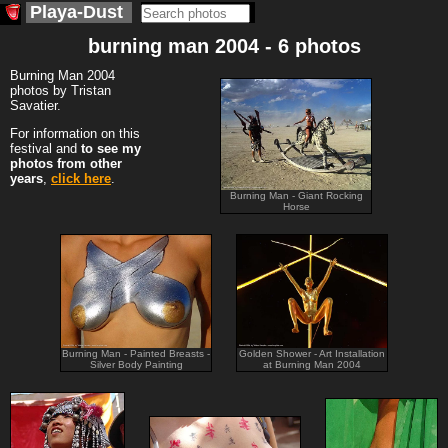
Playa-Dust
burning man 2004 - 6 photos
Burning Man 2004
photos by Tristan
Savatier.
For information on this
festival and
to see my
photos from other
years
,
click here
.
Burning Man - Giant Rocking
Horse
Burning Man - Painted Breasts -
Golden Shower - Art Installation
Silver Body Painting
at Burning Man 2004