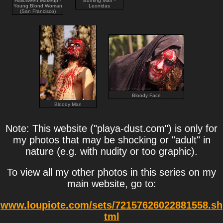
Halloween Makeup -
Burning Man -
Young Blond Woman
Leonidas
(San Francisco)
Bloody Face
Bloody Man
Note: This website ("playa-dust.com") is only for
my photos that may be shocking or "adult" in
nature (e.g. with nudity or too graphic).
To view all my other photos in this series on my
main website, go to:
www.loupiote.com/sets/72157626022881558.sh
tml