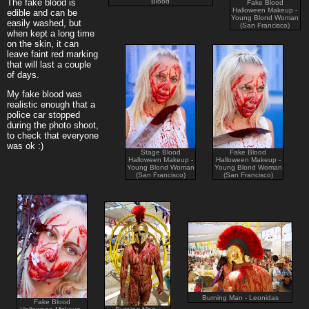
Blood
The fake blood is
Fake Blood
Halloween Makeup -
edible and can be
Young Blond Woman
easily washed, but
(San Francisco)
when kept a long time
on the skin, it can
leave faint red marking
that will last a couple
of days.
My fake blood was
realistic enough that a
police car stopped
during the photo shoot,
to check that everyone
was ok :)
Stage Blood
Fake Blood
Halloween Makeup -
Halloween Makeup -
Young Blond Woman
Young Blond Woman
(San Francisco)
(San Francisco)
Burning Man - Leonidas
Fake Blood