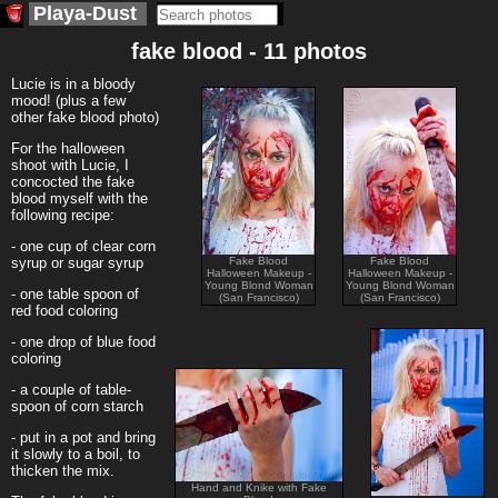
Playa-Dust
fake blood - 11 photos
Lucie is in a bloody
mood! (plus a few
other fake blood photo)
For the halloween
shoot with Lucie, I
concocted the fake
blood myself with the
following recipe:
- one cup of clear corn
syrup or sugar syrup
Fake Blood
Fake Blood
Halloween Makeup -
Halloween Makeup -
Young Blond Woman
Young Blond Woman
- one table spoon of
(San Francisco)
(San Francisco)
red food coloring
- one drop of blue food
coloring
- a couple of table-
spoon of corn starch
- put in a pot and bring
it slowly to a boil, to
thicken the mix.
Hand and Knike with Fake