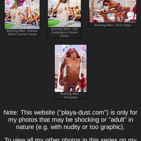
Burning Man - Acro-Yoga
Burning Man - Girl
Burning Man - Karate
Jumping in Center
Kid in Center Camp
Camp
Burning Man -
Acroyoga
Note: This website ("playa-dust.com") is only for
my photos that may be shocking or "adult" in
nature (e.g. with nudity or too graphic).
To view all my other photos in this series on my