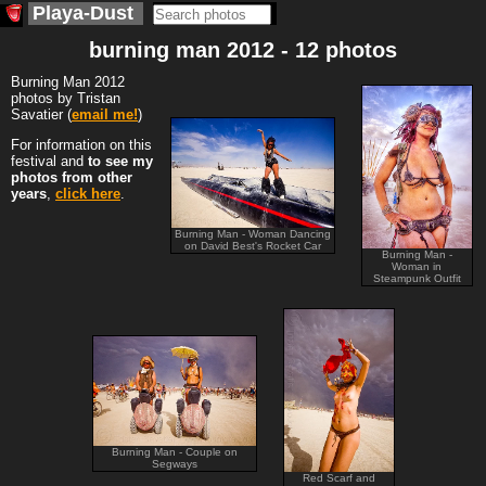
Playa-Dust
burning man 2012 - 12 photos
Burning Man 2012
photos by Tristan
Savatier (
email me!
)
For information on this
festival and
to see my
photos from other
years
,
click here
.
Burning Man - Woman Dancing
on David Best's Rocket Car
Burning Man -
Woman in
Steampunk Outfit
Burning Man - Couple on
Segways
Red Scarf and