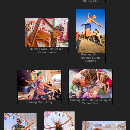
Stormy Sky
Burning Man - Model in a
Picture Frame
Burning Man -
Topless Bunny
Jumping
Burning Man - Bodypainting at
Burning Man - Foxy
Center Camp