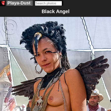
Playa-Dust
Black Angel