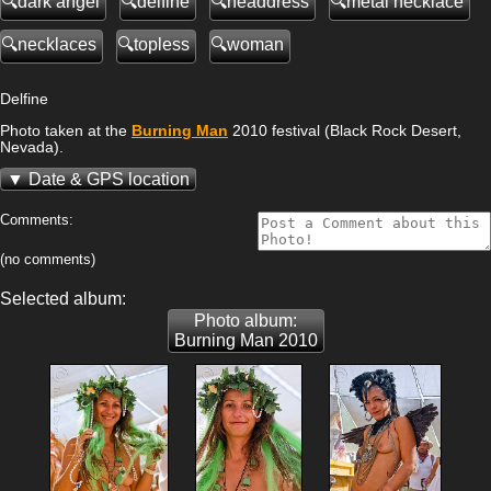
dark angel
delfine
headdress
metal necklace
necklaces
topless
woman
Delfine
Photo taken at the
Burning Man
2010 festival (Black Rock Desert,
Nevada).
Date & GPS location
Comments:
(no comments)
Selected album:
Photo album:
Burning Man 2010