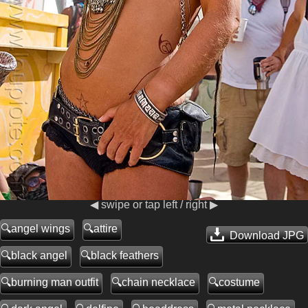
◀ swipe or tap left / right ▶
angel wings
attire
Download JPG
black angel
black feathers
burning man outfit
chain necklace
costume