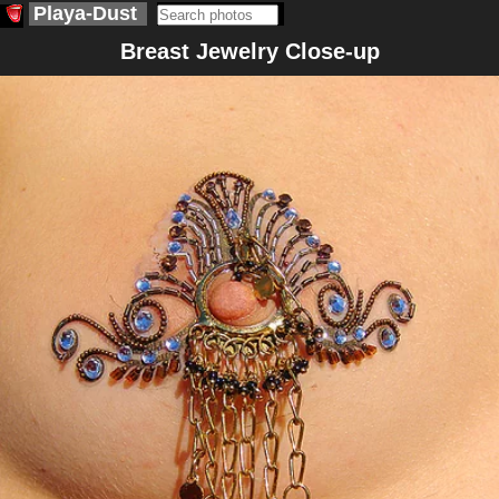
Playa-Dust
Breast Jewelry Close-up