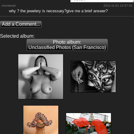
chembelal
2011-11-01 12:57:52
why ? the jewelery is necessary?give me a brief answer?
Add a Comment...
Selected album:
Photo album:
Unclassified Photos (San Francisco)