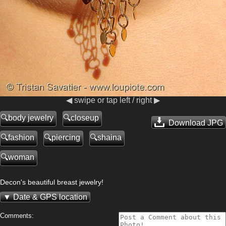
◀ swipe or tap left / right ▶
body jewelry
closeup
Download JPG
fashion
piercing
shaina
woman
Decon's beautiful breast jewelry!
Date & GPS location
Comments: