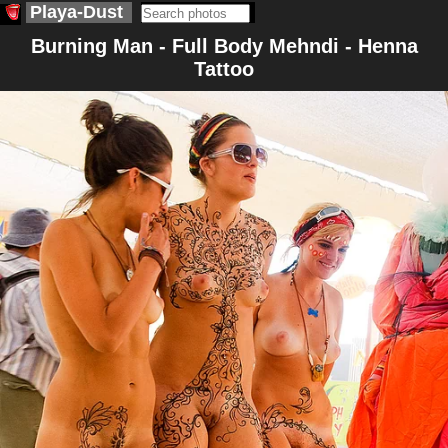
Playa-Dust
Burning Man - Full Body Mehndi - Henna
Tattoo