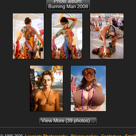
Photo album:
Burning Man 2008
View More
(39 photos) ...