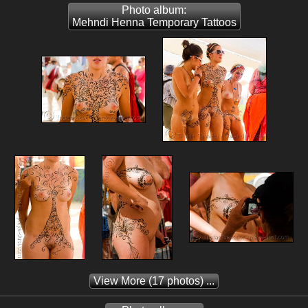
Photo album:
Mehndi Henna Temporary Tattoos
View More
(17 photos) ...