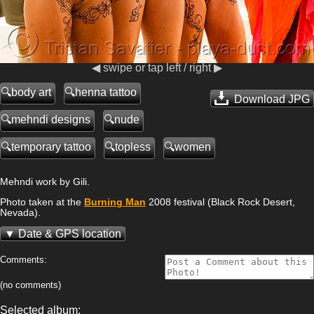
◀ swipe or tap left / right ▶
body art
henna tattoo
Download JPG
mehndi designs
nude
temporary tattoo
topless
women
Mehndi work by Gili.
Photo taken at the
Burning Man
2008 festival (Black Rock Desert,
Nevada).
Date & GPS location
Comments:
(no comments)
Selected album: