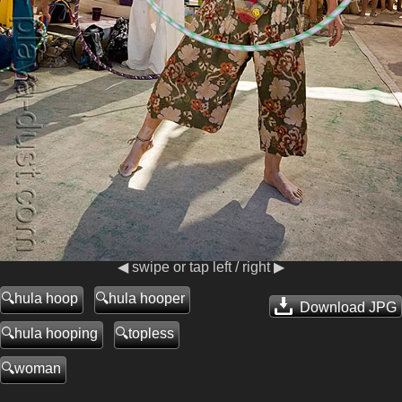
◀ swipe or tap left / right ▶
hula hoop
hula hooper
Download JPG
hula hooping
topless
woman