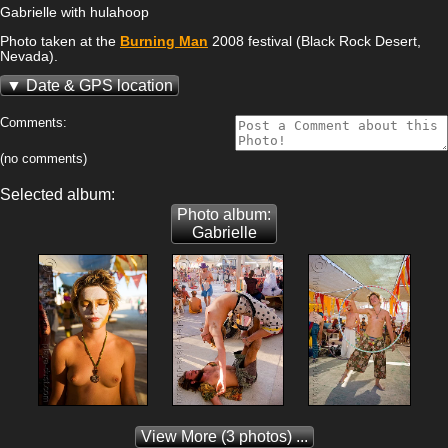
Gabrielle with hulahoop
Photo taken at the
Burning Man
2008 festival (Black Rock Desert,
Nevada).
Date & GPS location
Comments:
(no comments)
Selected album:
Photo album:
Gabrielle
View More
(3 photos) ...