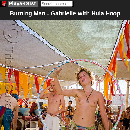
Playa-Dust
Burning Man - Gabrielle with Hula Hoop