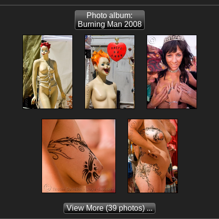
Photo album:
Burning Man 2008
View More
(39 photos) ...