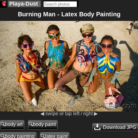
Playa-Dust
Burning Man - Latex Body Painting
◀ swipe or tap left / right ▶
body art
body paint
Download JPG
body painting
latex paint