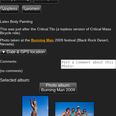
topless
women
Latex Body Painting
This was just after the Critical Tits (a topless version of Critical Mass
Bicycle ride)..
Photo taken at the
Burning Man
2009 festival (Black Rock Desert,
Nevada).
Date & GPS location
Comments:
(no comments)
Selected album:
Photo album:
Burning Man 2009