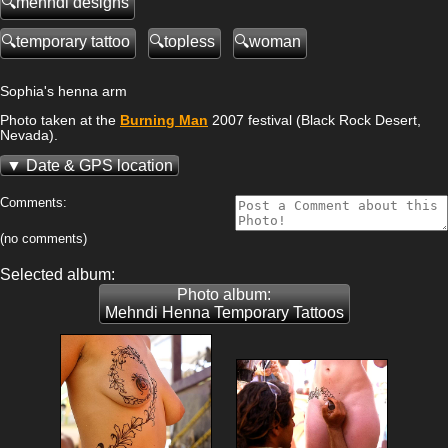
mehndi designs
temporary tattoo
topless
woman
Sophia's henna arm
Photo taken at the
Burning Man
2007 festival (Black Rock Desert,
Nevada).
Date & GPS location
Comments:
(no comments)
Selected album:
Photo album:
Mehndi Henna Temporary Tattoos