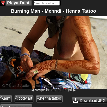
Playa-Dust
Burning Man - Mehndi - Henna Tattoo
◀ swipe or tap left / right ▶
arm
body art
henna tattoo
Download JPG