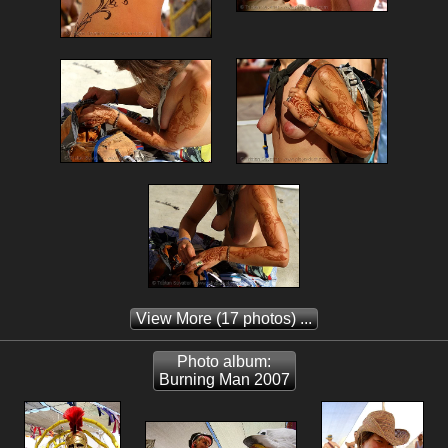
View More
(17 photos) ...
Photo album:
Burning Man 2007