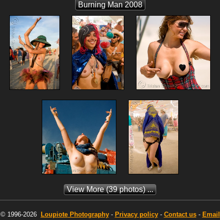
Burning Man 2008
View More
(39 photos) ...
© 1996-2026
Loupiote
Photography
-
Privacy policy
-
Contact us
-
Email