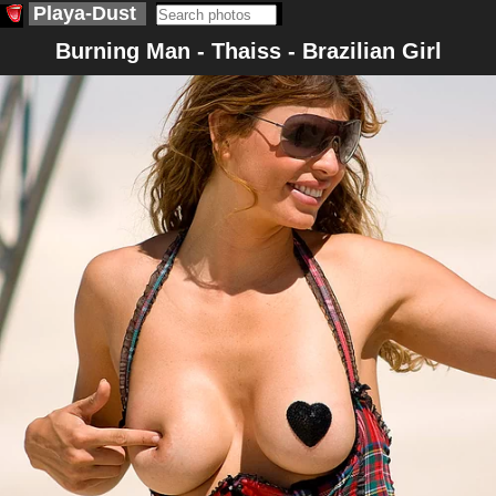
Playa-Dust
Burning Man - Thaiss - Brazilian Girl