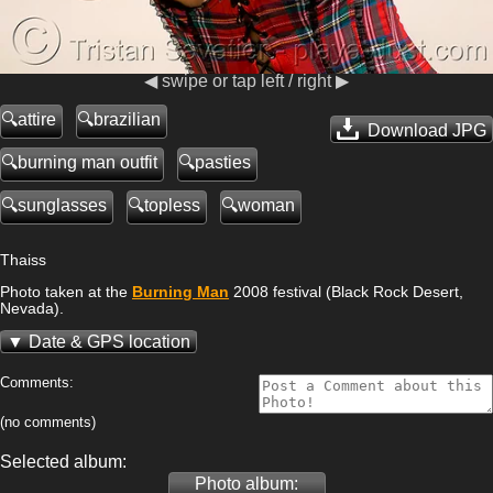
◀ swipe or tap left / right ▶
attire
brazilian
Download JPG
burning man outfit
pasties
sunglasses
topless
woman
Thaiss
Photo taken at the
Burning Man
2008 festival (Black Rock Desert,
Nevada).
Date & GPS location
Comments:
(no comments)
Selected album:
Photo album: