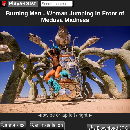
Playa-Dust
Burning Man - Woman Jumping in Front of
Medusa Madness
◀ swipe or tap left / right ▶
anna kiss
art installation
Download JPG