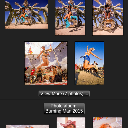
View More
(7 photos) ...
Photo album:
Burning Man 2015