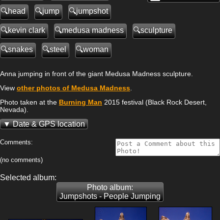
head
jump
jumpshot
kevin clark
medusa madness
sculpture
snakes
steel
woman
Anna jumping in front of the giant Medusa Madness sculpture.
View
other photos of Medusa Madness
.
Photo taken at the
Burning Man
2015 festival (Black Rock Desert,
Nevada).
Date & GPS location
Comments:
(no comments)
Selected album:
Photo album:
Jumpshots - People Jumping