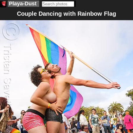
Playa-Dust
Couple Dancing with Rainbow Flag