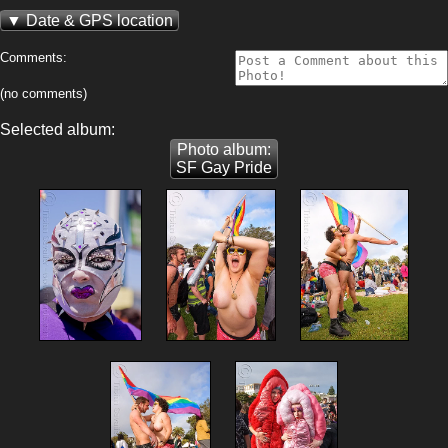
Date & GPS location
Comments:
(no comments)
Selected album:
Photo album:
SF Gay Pride