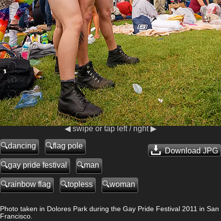
◀ swipe or tap left / right ▶
dancing
flag pole
Download JPG
gay pride festival
man
rainbow flag
topless
woman
Photo taken in Dolores Park during the Gay Pride Festival 2011 in San
Francisco.