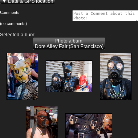
Date & GPS location
Comments:
(no comments)
Selected album:
Photo album:
Dore Alley Fair (San Francisco)