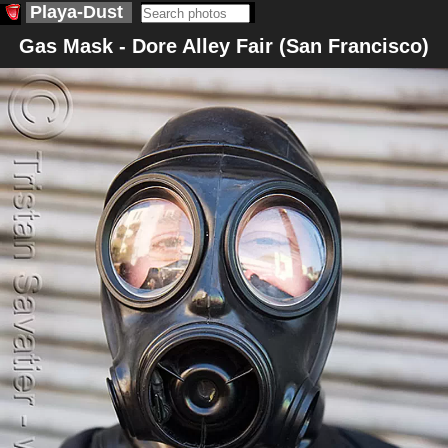
Playa-Dust
Gas Mask - Dore Alley Fair (San Francisco)