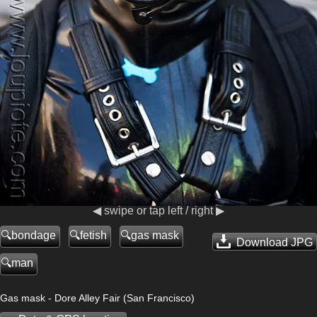
◀ swipe or tap left / right ▶
bondage
fetish
gas mask
Download JPG
man
Gas mask - Dore Alley Fair (San Francisco)