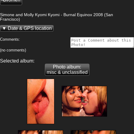
Simone and Molly Kyomi Kyomi - Burnal Equinox 2008 (San
Francisco)
Date & GPS location
Comments:
(no comments)
Selected album:
Photo album:
misc & unclassified