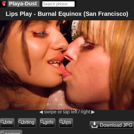
Playa-Dust
Lips Play - Burnal Equinox (San Francisco)
◀ swipe or tap left / right ▶
bite
biting
girls
lips
Download JPG
women