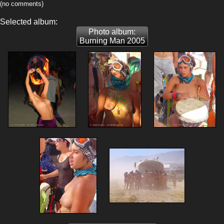
(no comments)
Selected album:
Photo album:
Burning Man 2005