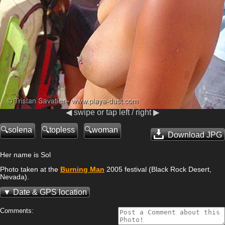
◀ swipe or tap left / right ▶
solena
topless
woman
Download JPG
Her name is Sol
Photo taken at the
Burning Man
2005 festival (Black Rock Desert,
Nevada).
Date & GPS location
Comments: