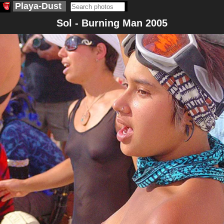
Playa-Dust
Sol - Burning Man 2005