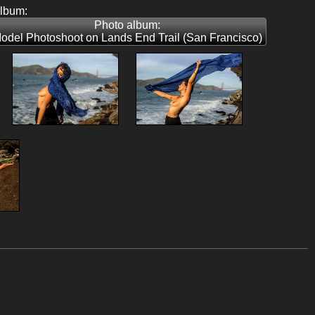
album:
Photo album:
odel Photoshoot on Lands End Trail (San Francisco)