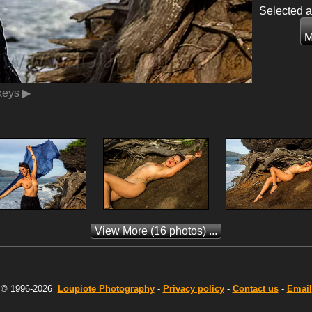
Selected 
M
 keys ▶
View More
(16 photos) ...
© 1996-2026
Loupiote
Photography
-
Privacy policy
-
Contact us
-
Email