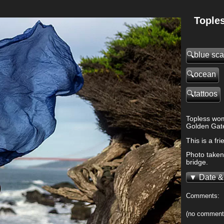
Tople
blue sca
ocean
tattoos
>
Topless wom
Golden Gate
This is a f
Photo taken 
bridge.
Date &
Comments:
(no comment