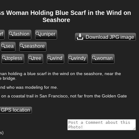
ss Woman Holding Blue Scarf in the Wind on
Seashore
rf
fashion
juniper
Download JPG
image
sea
seashore
topless
tree
wind
windy
woman
an holding a blue scarf in the wind on the seashore, near the
 bridge.
riend who was modeling for me.
on a coastal trail in San Francisco, not far from the Golden Gate
 GPS location
s)