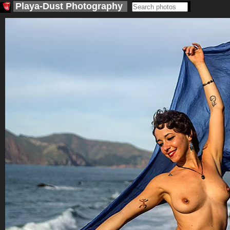
Playa-Dust
Photography
<