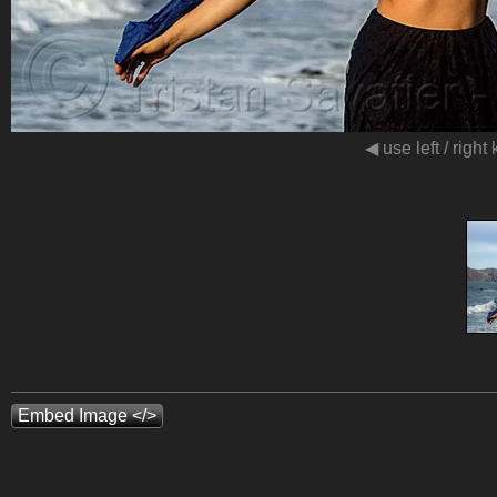
◀ use left / right
Embed Image </>