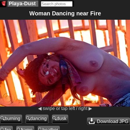
Playa-Dust
Woman Dancing near Fire
◀ swipe or tap left / right ▶
burning
dancing
dusk
Download JPG
fire
frame
heather