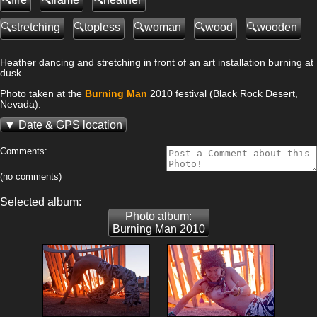
stretching
topless
woman
wood
wooden
Heather dancing and stretching in front of an art installation burning at
dusk.
Photo taken at the
Burning Man
2010 festival (Black Rock Desert,
Nevada).
Date & GPS location
Comments:
(no comments)
Selected album:
Photo album:
Burning Man 2010