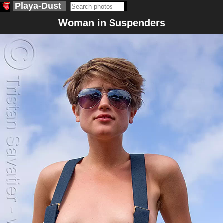
Playa-Dust
Woman in Suspenders