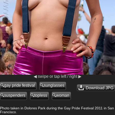
◀ swipe or tap left / right ▶
gay pride festival
sunglasses
Download JPG
suspenders
topless
woman
Photo taken in Dolores Park during the Gay Pride Festival 2011 in San
Francisco.