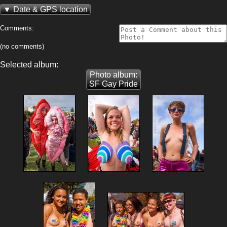
Date & GPS location
Comments:
(no comments)
Selected album:
Photo album:
SF Gay Pride