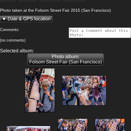
Photo taken at the Folsom Street Fair 2015 (San Francisco)
Date & GPS location
Comments:
(no comments)
Selected album:
Photo album:
Folsom Street Fair (San Francisco)