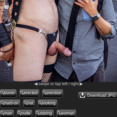
◀ swipe or tap left / right ▶
boner
erected
erection
Download JPG
hard-on
hat
looking
man
nude
staring
woman