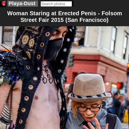
Playa-Dust
Woman Staring at Erected Penis - Folsom
Street Fair 2015 (San Francisco)