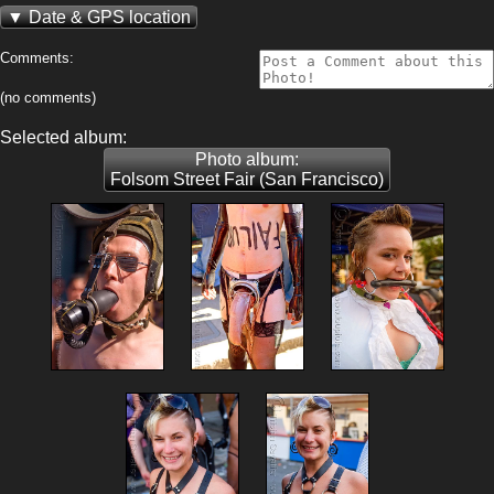
Date & GPS location
Comments:
(no comments)
Selected album:
Photo album:
Folsom Street Fair (San Francisco)