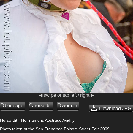
◀ swipe or tap left / right ▶
bondage
horse bit
woman
Download JPG
Horse Bit - Her name is Abstruse Avidity
Photo taken at the San Francisco Folsom Street Fair 2009.