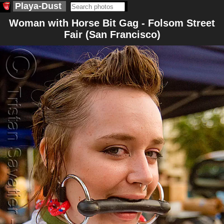
Playa-Dust
Woman with Horse Bit Gag - Folsom Street
Fair (San Francisco)