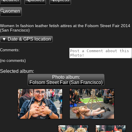
women
Women In fashion leather fetish attires at the Folsom Street Fair 2014
(San Francisco)
Date & GPS location
Comments:
(no comments)
Selected album:
Photo album:
Folsom Street Fair (San Francisco)