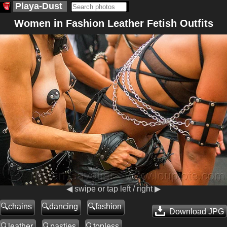
Playa-Dust
Women in Fashion Leather Fetish Outfits
◀ swipe or tap left / right ▶
chains
dancing
fashion
Download JPG
leather
pasties
topless