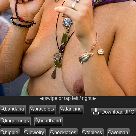
◀ swipe or tap left / right ▶
bandana
bracelets
dancing
Download JPG
finger rings
headband
hippie
jewelry
necklaces
topless
woman