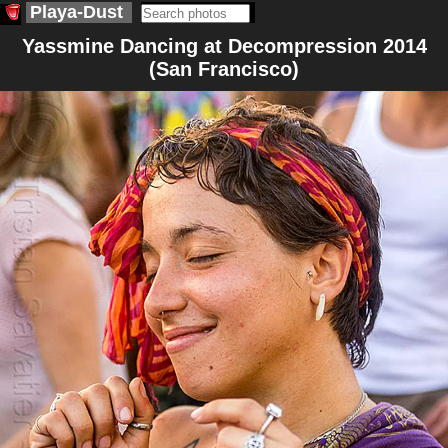
Playa-Dust
Yassmine Dancing at Decompression 2014
(San Francisco)