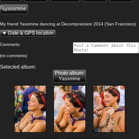
yassmine
My friend Yassmine dancing at Decompression 2014 (San Francisco)
Date & GPS location
Comments:
(no comments)
Selected album:
Photo album:
Yassmine