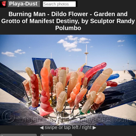
Playa-Dust
Burning Man - Dildo Flower - Garden and
Grotto of Manifest Destiny, by Sculptor Randy
Polumbo
◀ swipe or tap left / right ▶