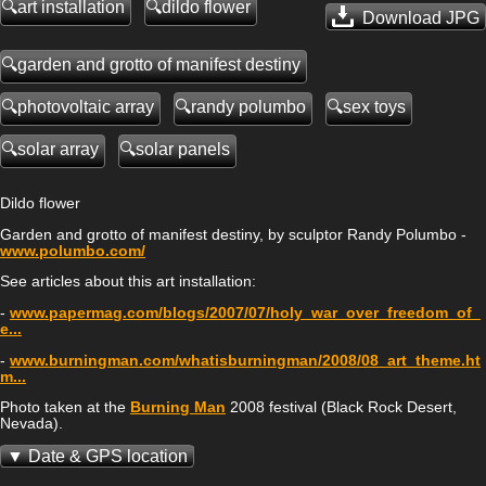
art installation
dildo flower
Download JPG
garden and grotto of manifest destiny
photovoltaic array
randy polumbo
sex toys
solar array
solar panels
Dildo flower
Garden and grotto of manifest destiny, by sculptor Randy Polumbo -
www.polumbo.com/
See articles about this art installation:
-
www.papermag.com/blogs/2007/07/holy_war_over_freedom_of_
e...
-
www.burningman.com/whatisburningman/2008/08_art_theme.ht
m...
Photo taken at the
Burning Man
2008 festival (Black Rock Desert,
Nevada).
Date & GPS location