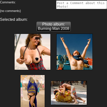
Comments:
(no comments)
Selected album:
Photo album:
Burning Man 2008