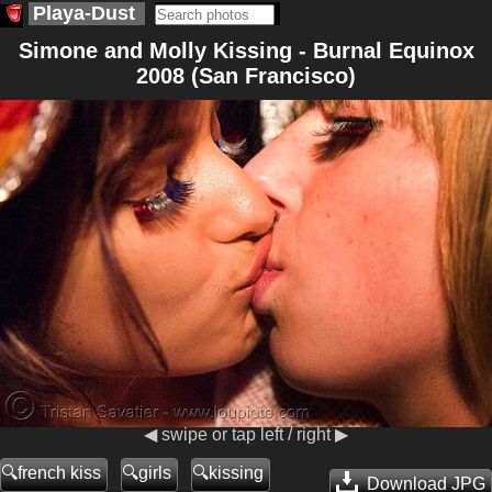
Playa-Dust
Simone and Molly Kissing - Burnal Equinox
2008 (San Francisco)
◀ swipe or tap left / right ▶
french kiss
girls
kissing
Download JPG