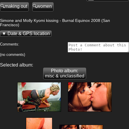
making out
women
Simone and Molly Kyomi kissing - Burnal Equinox 2008 (San
Francisco)
Date & GPS location
Comments:
(no comments)
Selected album:
Photo album:
misc & unclassified