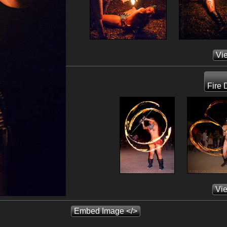
Vi
Fire 
Vi
Embed Image </>