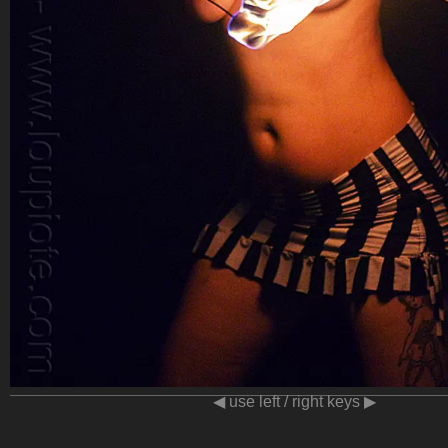
◀ use left / right keys ▶