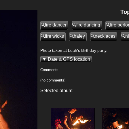
Top
fire dancer
fire dancing
fire perf
fire wicks
haley
necklaces
n
Photo taken at Leah's Birthday party.
Date & GPS location
Comments:
(no comments)
Selected album:
>