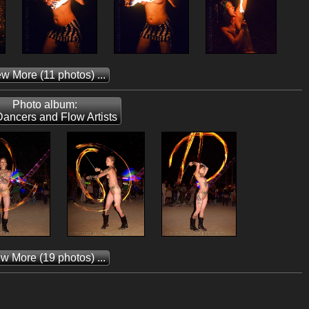
ew More
(11 photos) ...
Photo album:
Dancers and Flow Artists
ew More
(19 photos) ...