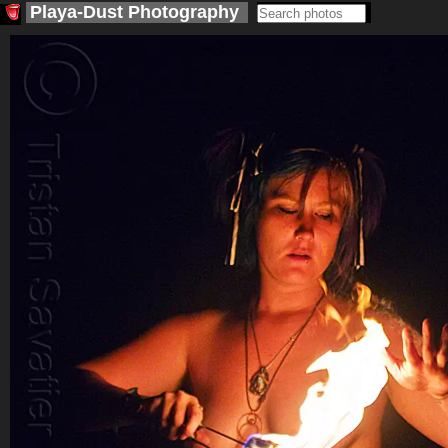
Playa-Dust
Photography
<