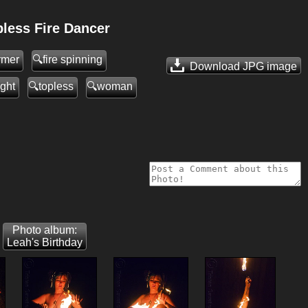
less Fire Dancer
ormer
fire spinning
Download JPG
image
ight
topless
woman
Photo album:
Leah's Birthday