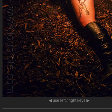
◀ use left / right keys ▶