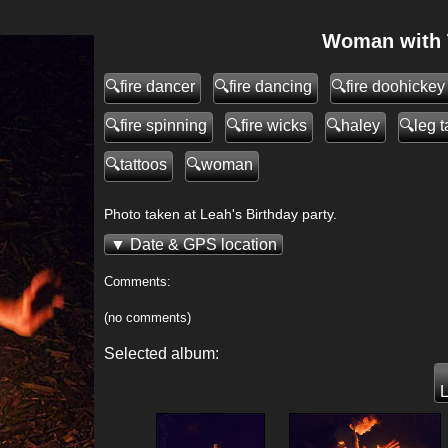
Woman with T
fire dancer
fire dancing
fire doohickey
fire spinning
fire wicks
haley
leg t
tattoos
woman
Photo taken at Leah's Birthday party.
Date & GPS location
Comments:
(no comments)
>
Selected album:
L