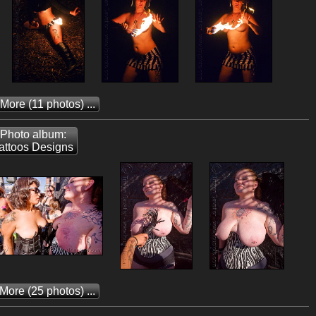
 More
(11 photos) ...
Photo album:
attoos Designs
 More
(25 photos) ...