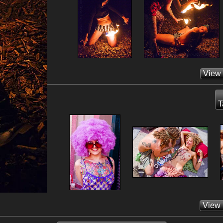
View
T
View