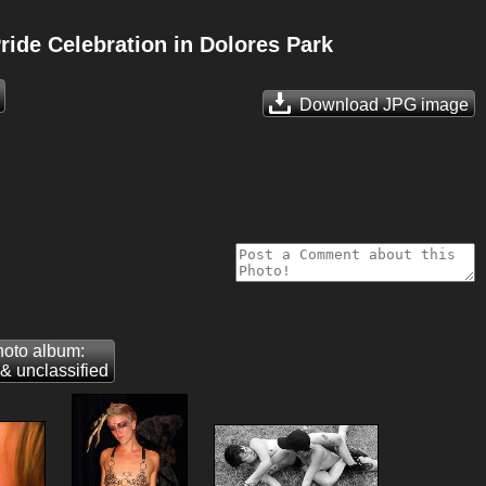
ide Celebration in Dolores Park
Download JPG
image
oto album:
& unclassified