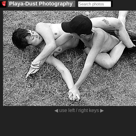
Playa-Dust
Photography
<
>
◀ use left / right keys ▶