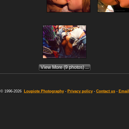
View More
(9 photos) ...
© 1996-2026
Loupiote
Photography
-
Privacy policy
-
Contact us
-
Email