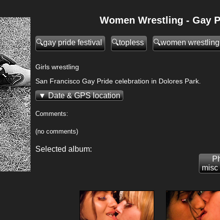
Women Wrestling - Gay Pr
gay pride festival
topless
women wrestling
Girls wrestling
San Francisco Gay Pride celebration in Dolores Park.
Date & GPS location
Comments:
(no comments)
Selected album:
Ph
misc 